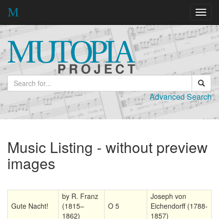
Toggl
navig
Advanced Search
Music Listing - without preview
images
by R. Franz
Joseph von
Gute Nacht!
(1815–
O 5
Eichendorff (1788-
1862)
1857)