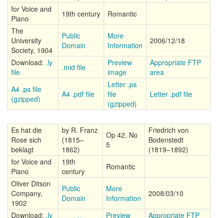
for Voice and
19th century
Romantic
Piano
The
Public
More
University
2006/12/18
Domain
Information
Society, 1904
Download:
.ly
Preview
Appropriate FTP
.mid file
file
image
area
Letter .ps
A4 .ps file
A4 .pdf file
file
Letter .pdf file
(gzipped)
(gzipped)
Es hat die
by R. Franz
Friedrich von
Op 42, No
Rose sich
(1815–
Bodenstedt
5
beklagt
1862)
(1819–1892)
for Voice and
19th
Romantic
Piano
century
Oliver Ditson
Public
More
Company,
2008/03/10
Domain
Information
1902
Download:
.ly
Preview
Appropriate FTP