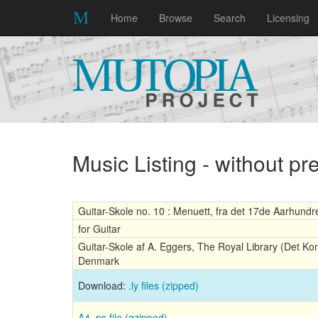
Home
Browse
Search
Licensing
Music Listing - without p
Guitar-Skole no. 10 : Menuett, fra det 17de Aarhund
for Guitar
Guitar-Skole af A. Eggers, The Royal Library (Det Ko
Denmark
Download:
.ly files (zipped)
A4 .ps file (gzipped)