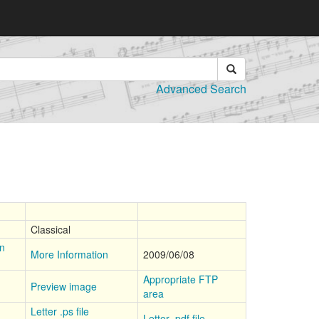
Advanced Search
Classical
on
More Information
2009/06/08
Appropriate FTP
Preview image
area
Letter .ps file
Letter .pdf file