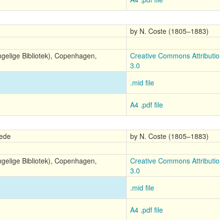
by N. Coste (1805–1883)
ngelige Bibliotek), Copenhagen,
Creative Commons Attributi
3.0
.mid file
A4 .pdf file
rede
by N. Coste (1805–1883)
ngelige Bibliotek), Copenhagen,
Creative Commons Attributi
3.0
.mid file
A4 .pdf file