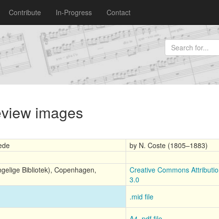
Contribute
In-Progress
Contact
review images
rede
by N. Coste (1805–1883)
ngelige Bibliotek), Copenhagen,
Creative Commons Attributi
3.0
.mid file
A4 .pdf file