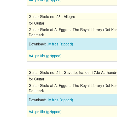
Guitar-Skole no. 23 : Allegro
for Guitar
Guitar-Skole af A. Eggers, The Royal Library (Det Ko
Denmark
Download:
.ly files (zipped)
A4 .ps file (gzipped)
Guitar-Skole no. 24 : Gavotte, fra. det 17de Aarhund
for Guitar
Guitar-Skole af A. Eggers, The Royal Library (Det Ko
Denmark
Download:
.ly files (zipped)
A4 .ps file (gzipped)