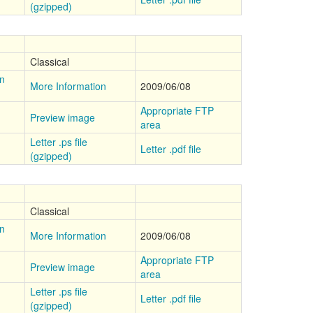
(gzipped)
Classical
on
More Information
2009/06/08
Appropriate FTP
Preview image
area
Letter .ps file
Letter .pdf file
(gzipped)
Classical
on
More Information
2009/06/08
Appropriate FTP
Preview image
area
Letter .ps file
Letter .pdf file
(gzipped)