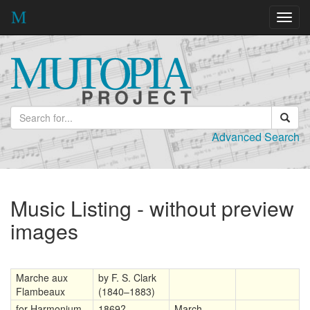
Toggl
navig
Advanced Search
Music Listing - without preview
images
Marche aux
by F. S. Clark
Flambeaux
(1840–1883)
for Harmonium
1869?
March