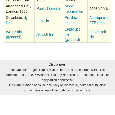
Augener & Co.,
More
Public Domain
2006/10/16
London 1885
Information
Download:
.ly
Preview
Appropriate
.mid file
file
image
FTP area
Letter .ps
A4 .ps file
Letter .pdf
A4 .pdf file
file
(gzipped)
file
(gzipped)
Disclaimer:
The Mutopia Project is run by volunteers, and the material within it is
provided "as-is". NO WARRANTY of any kind is made, including fitness for
any particular purpose.
No claim is made as to the accuracy or the factual, editorial or musical
correctness of any of the material provided here.