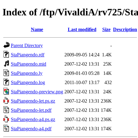
Index of /ftp/VivaldiA/rv725/S
Name
Last modified
Size
Description
Parent Directory
-
StaPiangendo.rdf
2009-09-05 14:24
1.4K
StaPiangendo.mid
2007-12-02 13:31
25K
StaPiangendo.ly
2009-01-03 05:28
14K
StaPiangendo.log
2011-10-07 13:17
432
StaPiangendo-preview.png
2007-12-02 13:31
24K
StaPiangendo-let.ps.gz
2007-12-02 13:31
236K
StaPiangendo-let.pdf
2007-12-02 13:31
174K
StaPiangendo-a4.ps.gz
2007-12-02 13:31
236K
StaPiangendo-a4.pdf
2007-12-02 13:31
174K