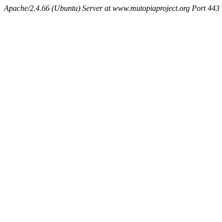
Apache/2.4.66 (Ubuntu) Server at www.mutopiaproject.org Port 443