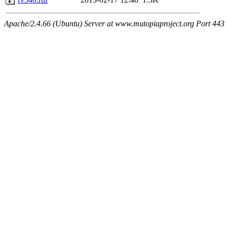
Apache/2.4.66 (Ubuntu) Server at www.mutopiaproject.org Port 443