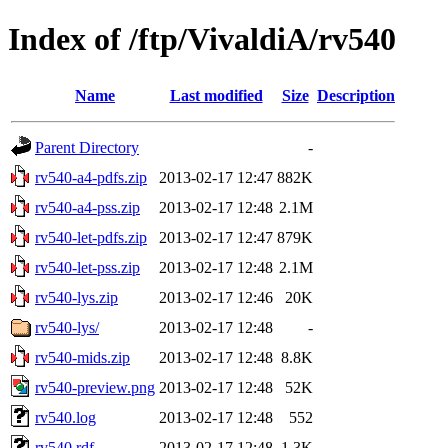
Index of /ftp/VivaldiA/rv540
Name
Last modified
Size
Description
Parent Directory
-
rv540-a4-pdfs.zip
2013-02-17 12:47
882K
rv540-a4-pss.zip
2013-02-17 12:48
2.1M
rv540-let-pdfs.zip
2013-02-17 12:47
879K
rv540-let-pss.zip
2013-02-17 12:48
2.1M
rv540-lys.zip
2013-02-17 12:46
20K
rv540-lys/
2013-02-17 12:48
-
rv540-mids.zip
2013-02-17 12:48
8.8K
rv540-preview.png
2013-02-17 12:48
52K
rv540.log
2013-02-17 12:48
552
rv540.rdf
2013-02-17 12:48
1.3K