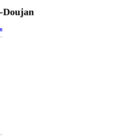
4-Doujan
on