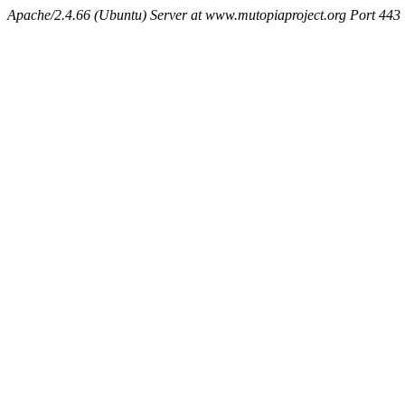
Apache/2.4.66 (Ubuntu) Server at www.mutopiaproject.org Port 443