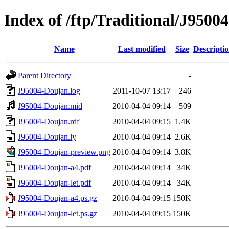
Index of /ftp/Traditional/J9500
Name
Last modified
Size
Descripti
Parent Directory
-
J95004-Doujan.log
2011-10-07 13:17
246
J95004-Doujan.mid
2010-04-04 09:14
509
J95004-Doujan.rdf
2010-04-04 09:15
1.4K
J95004-Doujan.ly
2010-04-04 09:14
2.6K
J95004-Doujan-preview.png
2010-04-04 09:14
3.8K
J95004-Doujan-a4.pdf
2010-04-04 09:14
34K
J95004-Doujan-let.pdf
2010-04-04 09:14
34K
J95004-Doujan-a4.ps.gz
2010-04-04 09:15
150K
J95004-Doujan-let.ps.gz
2010-04-04 09:15
150K