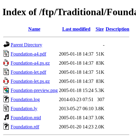
Index of /ftp/Traditional/Found
Name
Last modified
Size
Description
Parent Directory
-
Foundation-a4.pdf
2005-01-18 14:37
51K
Foundation-a4.ps.gz
2005-01-18 14:37
83K
Foundation-let.pdf
2005-01-18 14:37
51K
Foundation-let.ps.gz
2005-01-18 14:37
83K
Foundation-preview.png
2005-01-18 15:24
5.3K
Foundation.log
2014-03-23 07:51
307
Foundation.ly
2013-05-27 06:10
3.8K
Foundation.mid
2005-01-18 14:37
3.0K
Foundation.rdf
2005-01-20 14:23
2.0K