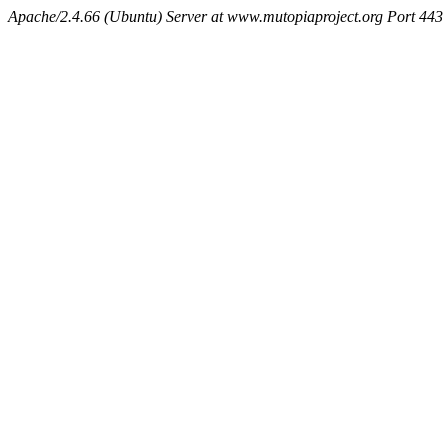
Apache/2.4.66 (Ubuntu) Server at www.mutopiaproject.org Port 443