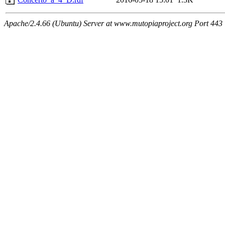
Apache/2.4.66 (Ubuntu) Server at www.mutopiaproject.org Port 443