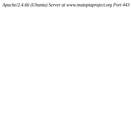
Apache/2.4.66 (Ubuntu) Server at www.mutopiaproject.org Port 443