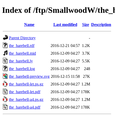
Index of /ftp/SmallwoodW/the_h
Name
Last modified
Size
Description
Parent Directory
-
the_harebell.rdf
2016-12-21 04:57
1.2K
the_harebell.mid
2016-12-09 04:27
3.7K
the_harebell.ly
2016-12-09 04:27
5.5K
the_harebell.log
2016-12-09 04:27
248
the_harebell-preview.svg
2016-12-15 11:58
27K
the_harebell-let.ps.gz
2016-12-09 04:27
1.2M
the_harebell-let.pdf
2016-12-09 04:27
178K
the_harebell-a4.ps.gz
2016-12-09 04:27
1.2M
the_harebell-a4.pdf
2016-12-09 04:27
178K