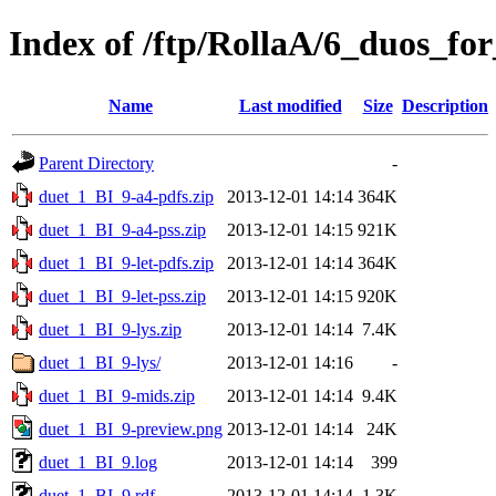
Index of /ftp/RollaA/6_duos_fo
Name
Last modified
Size
Description
Parent Directory
-
duet_1_BI_9-a4-pdfs.zip
2013-12-01 14:14
364K
duet_1_BI_9-a4-pss.zip
2013-12-01 14:15
921K
duet_1_BI_9-let-pdfs.zip
2013-12-01 14:14
364K
duet_1_BI_9-let-pss.zip
2013-12-01 14:15
920K
duet_1_BI_9-lys.zip
2013-12-01 14:14
7.4K
duet_1_BI_9-lys/
2013-12-01 14:16
-
duet_1_BI_9-mids.zip
2013-12-01 14:14
9.4K
duet_1_BI_9-preview.png
2013-12-01 14:14
24K
duet_1_BI_9.log
2013-12-01 14:14
399
duet_1_BI_9.rdf
2013-12-01 14:14
1.3K