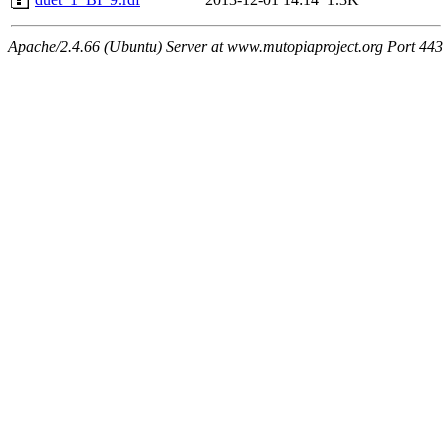
Apache/2.4.66 (Ubuntu) Server at www.mutopiaproject.org Port 443