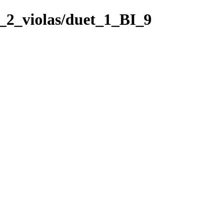
r_2_violas/duet_1_BI_9