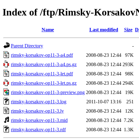
Index of /ftp/Rimsky-Korsakov
Name
Last modified
Size
D
Parent Directory
-
rimsky-korsakov-op11-3-a4.pdf
2008-08-23 12:44
97K
rimsky-korsakov-op11-3-a4.ps.gz
2008-08-23 12:44
293K
rimsky-korsakov-op11-3-let.pdf
2008-08-23 12:44
98K
rimsky-korsakov-op11-3-let.ps.gz
2008-08-23 12:44
294K
rimsky-korsakov-op11-3-preview.png
2008-08-23 12:44
19K
rimsky-korsakov-op11-3.log
2011-10-07 13:16
251
rimsky-korsakov-op11-3.ly
2008-08-23 12:44
12K
rimsky-korsakov-op11-3.mid
2008-08-23 12:44
7.2K
rimsky-korsakov-op11-3.rdf
2008-08-23 12:44
1.3K