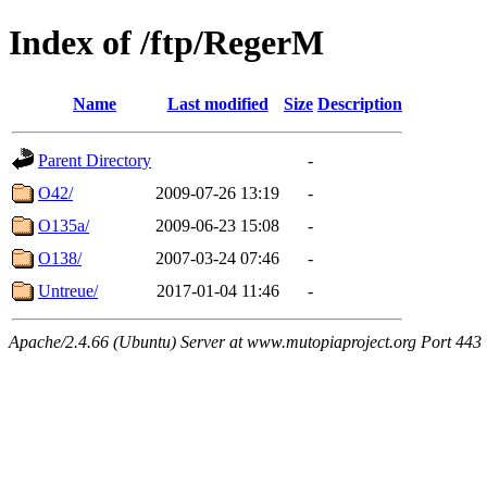
Index of /ftp/RegerM
Name
Last modified
Size
Description
Parent Directory
-
O42/
2009-07-26 13:19
-
O135a/
2009-06-23 15:08
-
O138/
2007-03-24 07:46
-
Untreue/
2017-01-04 11:46
-
Apache/2.4.66 (Ubuntu) Server at www.mutopiaproject.org Port 443