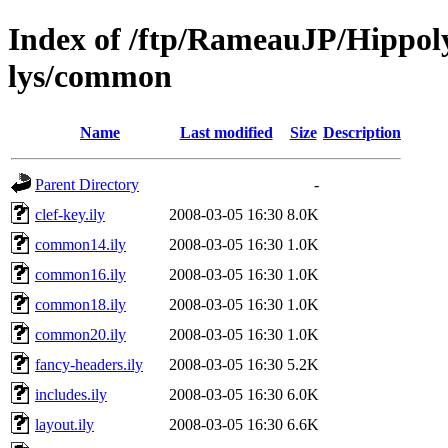
Index of /ftp/RameauJP/Hippoly
lys/common
Name
Last modified
Size
Description
Parent Directory
-
clef-key.ily
2008-03-05 16:30
8.0K
common14.ily
2008-03-05 16:30
1.0K
common16.ily
2008-03-05 16:30
1.0K
common18.ily
2008-03-05 16:30
1.0K
common20.ily
2008-03-05 16:30
1.0K
fancy-headers.ily
2008-03-05 16:30
5.2K
includes.ily
2008-03-05 16:30
6.0K
layout.ily
2008-03-05 16:30
6.6K