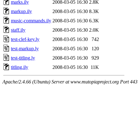
marks.ily
2008-03-05 16:30
2.8K
markup.ily
2008-03-05 16:30
8.3K
music-commands.ily
2008-03-05 16:30
6.3K
staff.ily
2008-03-05 16:30
2.0K
test-clef-key.ly
2008-03-05 16:30
742
test-markup.ly
2008-03-05 16:30
120
test-titling.ly
2008-03-05 16:30
929
titling.ily
2008-03-05 16:30
11K
Apache/2.4.66 (Ubuntu) Server at www.mutopiaproject.org Port 443