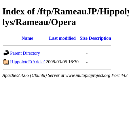
Index of /ftp/RameauJP/Hippoly
lys/Rameau/Opera
Name
Last modified
Size
Description
Parent Directory
-
HippolyteEtAricie/
2008-03-05 16:30
-
Apache/2.4.66 (Ubuntu) Server at www.mutopiaproject.org Port 443