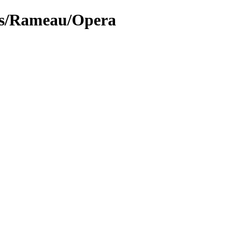
lys/Rameau/Opera