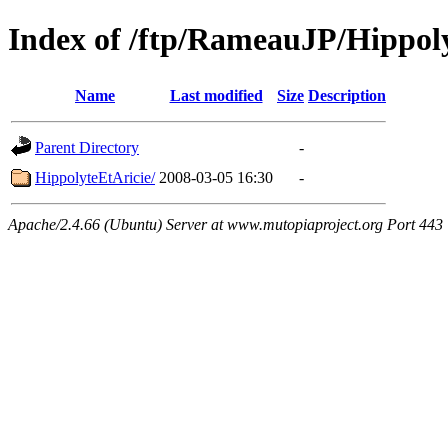
Index of /ftp/RameauJP/Hippol
Name
Last modified
Size
Description
Parent Directory
-
HippolyteEtAricie/
2008-03-05 16:30
-
Apache/2.4.66 (Ubuntu) Server at www.mutopiaproject.org Port 443