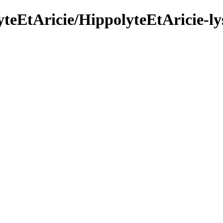
yteEtAricie/HippolyteEtAricie-