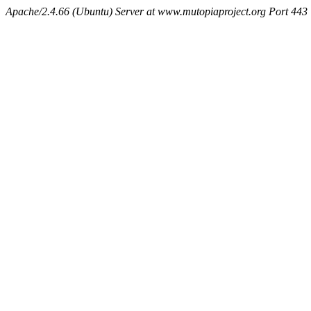
Apache/2.4.66 (Ubuntu) Server at www.mutopiaproject.org Port 443