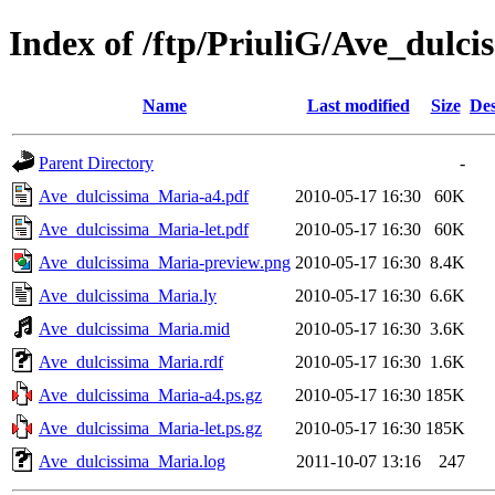
Index of /ftp/PriuliG/Ave_dulc
Name
Last modified
Size
Des
Parent Directory
-
Ave_dulcissima_Maria-a4.pdf
2010-05-17 16:30
60K
Ave_dulcissima_Maria-let.pdf
2010-05-17 16:30
60K
Ave_dulcissima_Maria-preview.png
2010-05-17 16:30
8.4K
Ave_dulcissima_Maria.ly
2010-05-17 16:30
6.6K
Ave_dulcissima_Maria.mid
2010-05-17 16:30
3.6K
Ave_dulcissima_Maria.rdf
2010-05-17 16:30
1.6K
Ave_dulcissima_Maria-a4.ps.gz
2010-05-17 16:30
185K
Ave_dulcissima_Maria-let.ps.gz
2010-05-17 16:30
185K
Ave_dulcissima_Maria.log
2011-10-07 13:16
247