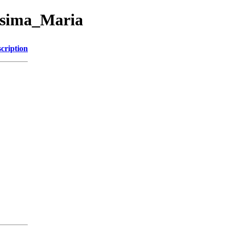
issima_Maria
cription