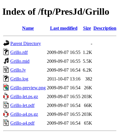
Index of /ftp/PresJd/Grillo
Name
Last modified
Size
Description
Parent Directory
-
Grillo.rdf
2009-09-07 16:55
1.2K
Grillo.mid
2009-09-07 16:55
5.5K
Grillo.ly
2009-09-07 16:54
6.2K
Grillo.log
2011-10-07 13:16
382
Grillo-preview.png
2009-09-07 16:54
26K
Grillo-let.ps.gz
2009-09-07 16:55
203K
Grillo-let.pdf
2009-09-07 16:54
66K
Grillo-a4.ps.gz
2009-09-07 16:55
203K
Grillo-a4.pdf
2009-09-07 16:54
65K