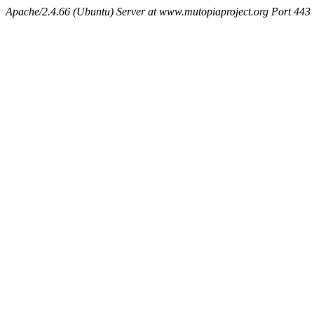
Apache/2.4.66 (Ubuntu) Server at www.mutopiaproject.org Port 443