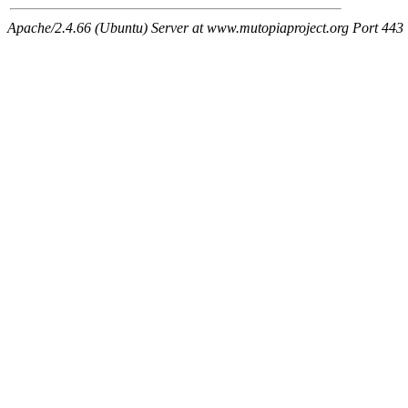
Apache/2.4.66 (Ubuntu) Server at www.mutopiaproject.org Port 443