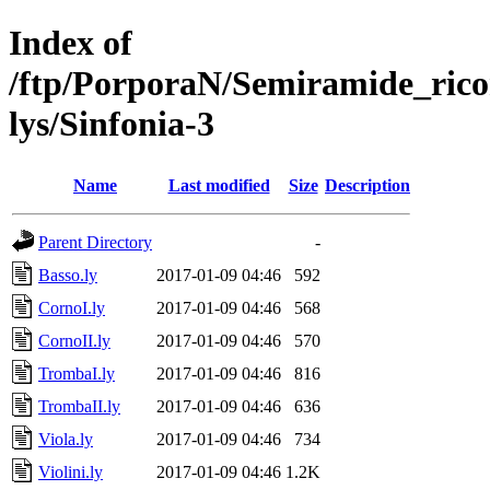
Index of
/ftp/PorporaN/Semiramide_rico
lys/Sinfonia-3
Name
Last modified
Size
Description
Parent Directory
-
Basso.ly
2017-01-09 04:46
592
CornoI.ly
2017-01-09 04:46
568
CornoII.ly
2017-01-09 04:46
570
TrombaI.ly
2017-01-09 04:46
816
TrombaII.ly
2017-01-09 04:46
636
Viola.ly
2017-01-09 04:46
734
Violini.ly
2017-01-09 04:46
1.2K