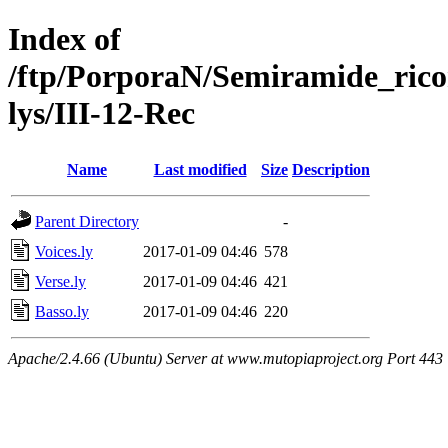
Index of
/ftp/PorporaN/Semiramide_rico
lys/III-12-Rec
Name
Last modified
Size
Description
Parent Directory
-
Voices.ly
2017-01-09 04:46
578
Verse.ly
2017-01-09 04:46
421
Basso.ly
2017-01-09 04:46
220
Apache/2.4.66 (Ubuntu) Server at www.mutopiaproject.org Port 443