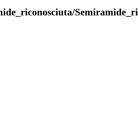
ide_riconosciuta/Semiramide_ric