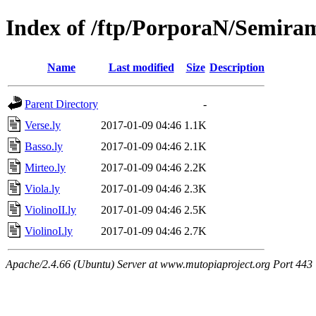
Index of /ftp/PorporaN/Semiram
Name
Last modified
Size
Description
Parent Directory
-
Verse.ly
2017-01-09 04:46
1.1K
Basso.ly
2017-01-09 04:46
2.1K
Mirteo.ly
2017-01-09 04:46
2.2K
Viola.ly
2017-01-09 04:46
2.3K
ViolinoII.ly
2017-01-09 04:46
2.5K
ViolinoI.ly
2017-01-09 04:46
2.7K
Apache/2.4.66 (Ubuntu) Server at www.mutopiaproject.org Port 443