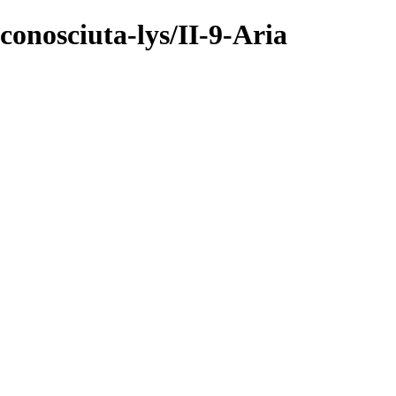
onosciuta-lys/II-9-Aria