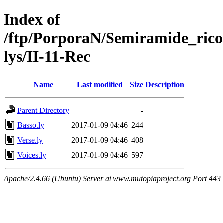
Index of
/ftp/PorporaN/Semiramide_rico
lys/II-11-Rec
Name
Last modified
Size
Description
Parent Directory
-
Basso.ly
2017-01-09 04:46
244
Verse.ly
2017-01-09 04:46
408
Voices.ly
2017-01-09 04:46
597
Apache/2.4.66 (Ubuntu) Server at www.mutopiaproject.org Port 443