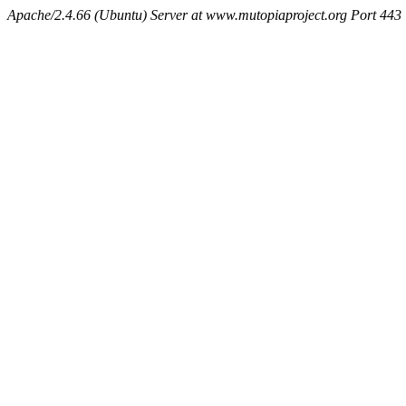
Apache/2.4.66 (Ubuntu) Server at www.mutopiaproject.org Port 443