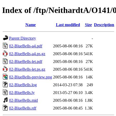
Index of /ftp/NeithardtA/O141/
Name
Last modified
Size
Description
Parent Directory
-
02-BlueBells-a4.pdf
2005-08-06 08:16
27K
02-BlueBells-a4.ps.gz
2005-08-06 08:16
541K
02-BlueBells-let.pdf
2005-08-06 08:16
27K
02-BlueBells-let.ps.gz
2005-08-06 08:16
541K
02-BlueBells-preview.png
2005-08-06 08:16
14K
02-BlueBells.log
2014-03-23 07:38
249
02-BlueBells.ly
2013-05-27 06:10
3.4K
02-BlueBells.mid
2005-08-06 08:16
1.8K
02-BlueBells.rdf
2005-08-06 08:45
1.3K