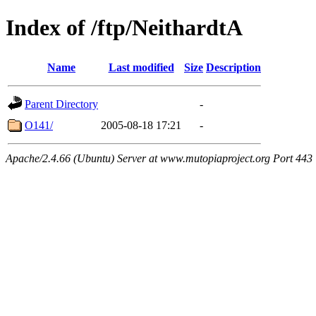
Index of /ftp/NeithardtA
Name
Last modified
Size
Description
Parent Directory
-
O141/
2005-08-18 17:21
-
Apache/2.4.66 (Ubuntu) Server at www.mutopiaproject.org Port 443