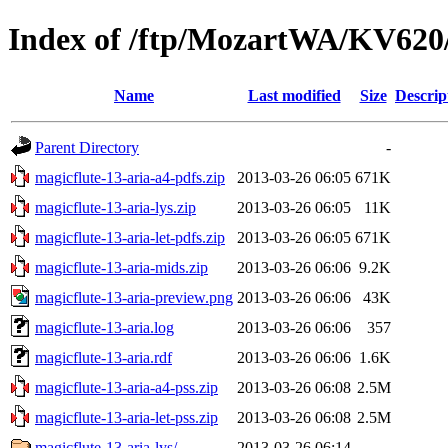
Index of /ftp/MozartWA/KV620/
Name
Last modified
Size
Descrip
Parent Directory
-
magicflute-13-aria-a4-pdfs.zip
2013-03-26 06:05
671K
magicflute-13-aria-lys.zip
2013-03-26 06:05
11K
magicflute-13-aria-let-pdfs.zip
2013-03-26 06:05
671K
magicflute-13-aria-mids.zip
2013-03-26 06:06
9.2K
magicflute-13-aria-preview.png
2013-03-26 06:06
43K
magicflute-13-aria.log
2013-03-26 06:06
357
magicflute-13-aria.rdf
2013-03-26 06:06
1.6K
magicflute-13-aria-a4-pss.zip
2013-03-26 06:08
2.5M
magicflute-13-aria-let-pss.zip
2013-03-26 06:08
2.5M
magicflute-13-aria-lys/
2013-03-26 06:14
-