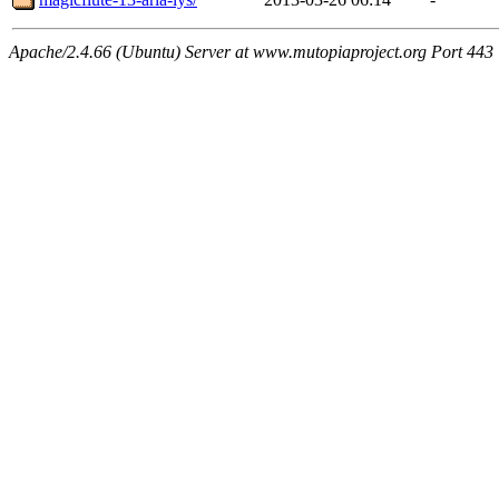
Apache/2.4.66 (Ubuntu) Server at www.mutopiaproject.org Port 443