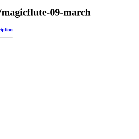
/magicflute-09-march
iption