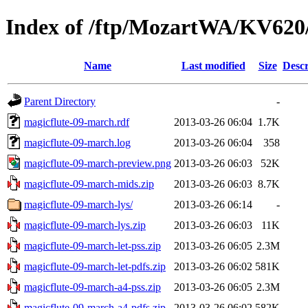
Index of /ftp/MozartWA/KV620
Name
Last modified
Size
Descr
Parent Directory
-
magicflute-09-march.rdf
2013-03-26 06:04
1.7K
magicflute-09-march.log
2013-03-26 06:04
358
magicflute-09-march-preview.png
2013-03-26 06:03
52K
magicflute-09-march-mids.zip
2013-03-26 06:03
8.7K
magicflute-09-march-lys/
2013-03-26 06:14
-
magicflute-09-march-lys.zip
2013-03-26 06:03
11K
magicflute-09-march-let-pss.zip
2013-03-26 06:05
2.3M
magicflute-09-march-let-pdfs.zip
2013-03-26 06:02
581K
magicflute-09-march-a4-pss.zip
2013-03-26 06:05
2.3M
magicflute-09-march-a4-pdfs.zip
2013-03-26 06:02
582K