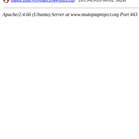
Apache/2.4.66 (Ubuntu) Server at www.mutopiaproject.org Port 443