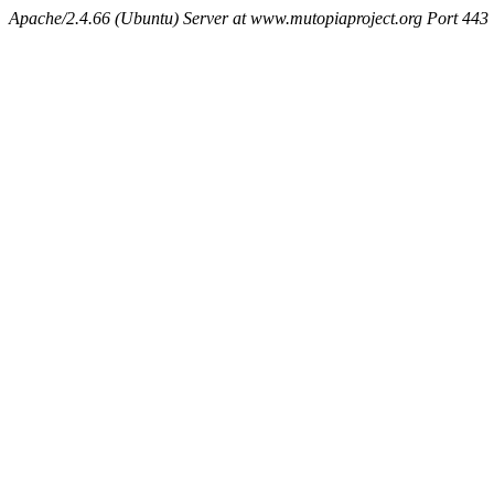
Apache/2.4.66 (Ubuntu) Server at www.mutopiaproject.org Port 443