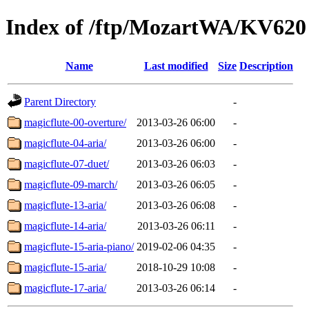
Index of /ftp/MozartWA/KV620
Name
Last modified
Size
Description
Parent Directory
-
magicflute-00-overture/
2013-03-26 06:00
-
magicflute-04-aria/
2013-03-26 06:00
-
magicflute-07-duet/
2013-03-26 06:03
-
magicflute-09-march/
2013-03-26 06:05
-
magicflute-13-aria/
2013-03-26 06:08
-
magicflute-14-aria/
2013-03-26 06:11
-
magicflute-15-aria-piano/
2019-02-06 04:35
-
magicflute-15-aria/
2018-10-29 10:08
-
magicflute-17-aria/
2013-03-26 06:14
-