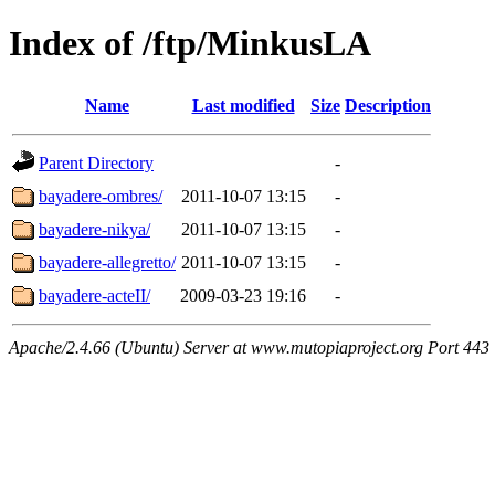
Index of /ftp/MinkusLA
Name
Last modified
Size
Description
Parent Directory
-
bayadere-ombres/
2011-10-07 13:15
-
bayadere-nikya/
2011-10-07 13:15
-
bayadere-allegretto/
2011-10-07 13:15
-
bayadere-acteII/
2009-03-23 19:16
-
Apache/2.4.66 (Ubuntu) Server at www.mutopiaproject.org Port 443