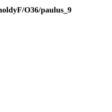
tholdyF/O36/paulus_9