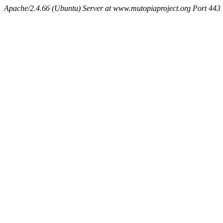
Apache/2.4.66 (Ubuntu) Server at www.mutopiaproject.org Port 443