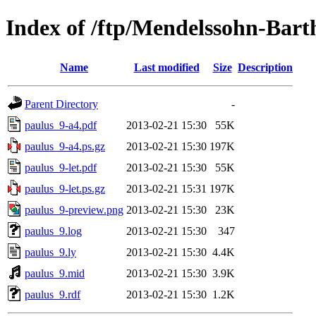
Index of /ftp/Mendelssohn-Bar
Name
Last modified
Size
Description
Parent Directory
-
paulus_9-a4.pdf
2013-02-21 15:30
55K
paulus_9-a4.ps.gz
2013-02-21 15:30
197K
paulus_9-let.pdf
2013-02-21 15:30
55K
paulus_9-let.ps.gz
2013-02-21 15:31
197K
paulus_9-preview.png
2013-02-21 15:30
23K
paulus_9.log
2013-02-21 15:30
347
paulus_9.ly
2013-02-21 15:30
4.4K
paulus_9.mid
2013-02-21 15:30
3.9K
paulus_9.rdf
2013-02-21 15:30
1.2K