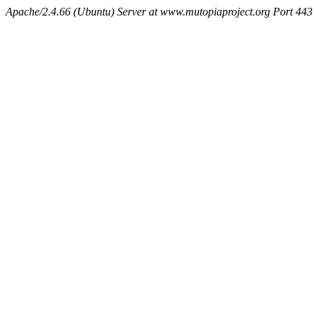
Apache/2.4.66 (Ubuntu) Server at www.mutopiaproject.org Port 443