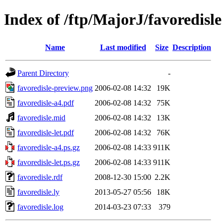
Index of /ftp/MajorJ/favoredisle
Name
Last modified
Size
Description
Parent Directory
-
favoredisle-preview.png
2006-02-08 14:32
19K
favoredisle-a4.pdf
2006-02-08 14:32
75K
favoredisle.mid
2006-02-08 14:32
13K
favoredisle-let.pdf
2006-02-08 14:32
76K
favoredisle-a4.ps.gz
2006-02-08 14:33
911K
favoredisle-let.ps.gz
2006-02-08 14:33
911K
favoredisle.rdf
2008-12-30 15:00
2.2K
favoredisle.ly
2013-05-27 05:56
18K
favoredisle.log
2014-03-23 07:33
379