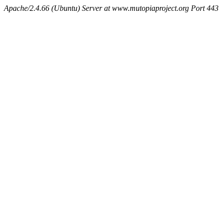
Apache/2.4.66 (Ubuntu) Server at www.mutopiaproject.org Port 443