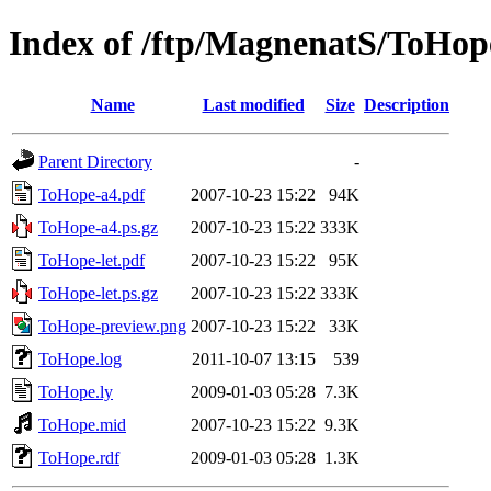
Index of /ftp/MagnenatS/ToHop
Name
Last modified
Size
Description
Parent Directory
-
ToHope-a4.pdf
2007-10-23 15:22
94K
ToHope-a4.ps.gz
2007-10-23 15:22
333K
ToHope-let.pdf
2007-10-23 15:22
95K
ToHope-let.ps.gz
2007-10-23 15:22
333K
ToHope-preview.png
2007-10-23 15:22
33K
ToHope.log
2011-10-07 13:15
539
ToHope.ly
2009-01-03 05:28
7.3K
ToHope.mid
2007-10-23 15:22
9.3K
ToHope.rdf
2009-01-03 05:28
1.3K