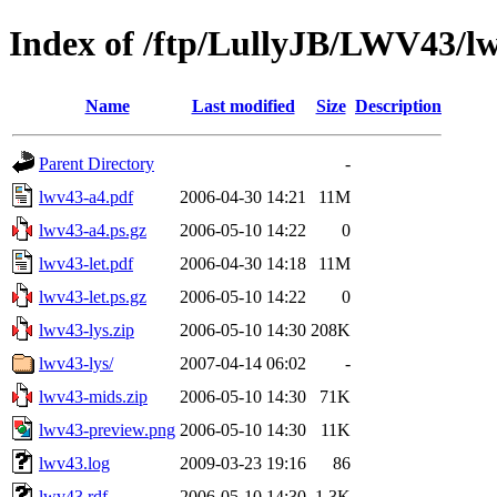
Index of /ftp/LullyJB/LWV43/l
Name
Last modified
Size
Description
Parent Directory
-
lwv43-a4.pdf
2006-04-30 14:21
11M
lwv43-a4.ps.gz
2006-05-10 14:22
0
lwv43-let.pdf
2006-04-30 14:18
11M
lwv43-let.ps.gz
2006-05-10 14:22
0
lwv43-lys.zip
2006-05-10 14:30
208K
lwv43-lys/
2007-04-14 06:02
-
lwv43-mids.zip
2006-05-10 14:30
71K
lwv43-preview.png
2006-05-10 14:30
11K
lwv43.log
2009-03-23 19:16
86
lwv43.rdf
2006-05-10 14:30
1.3K