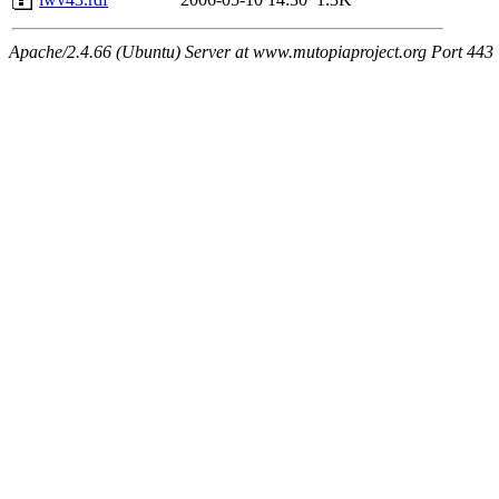
Apache/2.4.66 (Ubuntu) Server at www.mutopiaproject.org Port 443