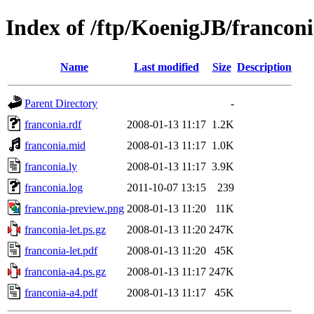
Index of /ftp/KoenigJB/francon
Name
Last modified
Size
Description
Parent Directory
-
franconia.rdf
2008-01-13 11:17
1.2K
franconia.mid
2008-01-13 11:17
1.0K
franconia.ly
2008-01-13 11:17
3.9K
franconia.log
2011-10-07 13:15
239
franconia-preview.png
2008-01-13 11:20
11K
franconia-let.ps.gz
2008-01-13 11:20
247K
franconia-let.pdf
2008-01-13 11:20
45K
franconia-a4.ps.gz
2008-01-13 11:17
247K
franconia-a4.pdf
2008-01-13 11:17
45K