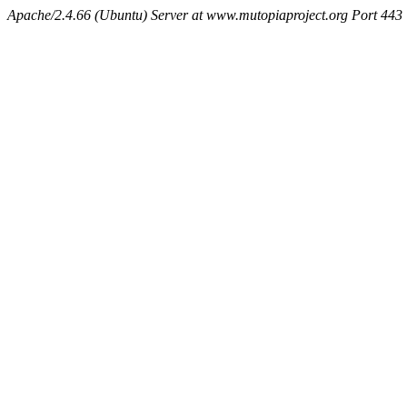
Apache/2.4.66 (Ubuntu) Server at www.mutopiaproject.org Port 443