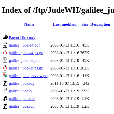
Index of /ftp/JudeWH/galilee_j
Name
Last modified
Size
Description
Parent Directory
-
galilee_jude-a4.pdf
2008-01-13 11:16
45K
galilee_jude-a4.ps.gz
2008-01-13 11:16
262K
galilee_jude-let.pdf
2008-01-13 11:19
45K
galilee_jude-let.ps.gz
2008-01-13 11:16
262K
galilee_jude-preview.png
2008-01-13 11:16
11K
galilee_jude.log
2011-10-07 13:15
242
galilee_jude.ly
2008-01-13 11:19
3.9K
galilee_jude.mid
2008-01-13 11:19
1.1K
galilee_jude.rdf
2008-01-13 11:19
1.2K