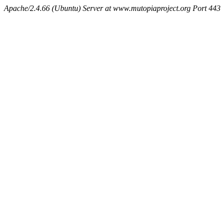
Apache/2.4.66 (Ubuntu) Server at www.mutopiaproject.org Port 443