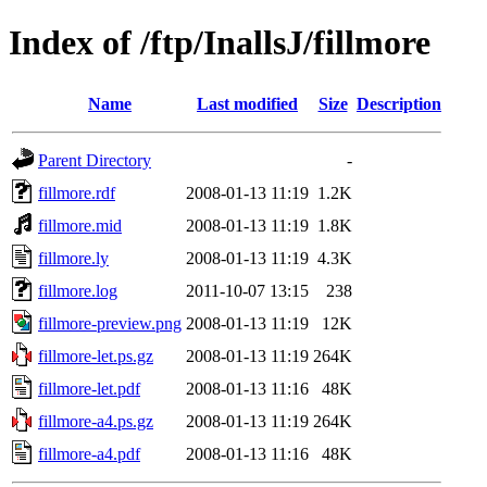
Index of /ftp/InallsJ/fillmore
Name
Last modified
Size
Description
Parent Directory
-
fillmore.rdf
2008-01-13 11:19
1.2K
fillmore.mid
2008-01-13 11:19
1.8K
fillmore.ly
2008-01-13 11:19
4.3K
fillmore.log
2011-10-07 13:15
238
fillmore-preview.png
2008-01-13 11:19
12K
fillmore-let.ps.gz
2008-01-13 11:19
264K
fillmore-let.pdf
2008-01-13 11:16
48K
fillmore-a4.ps.gz
2008-01-13 11:19
264K
fillmore-a4.pdf
2008-01-13 11:16
48K