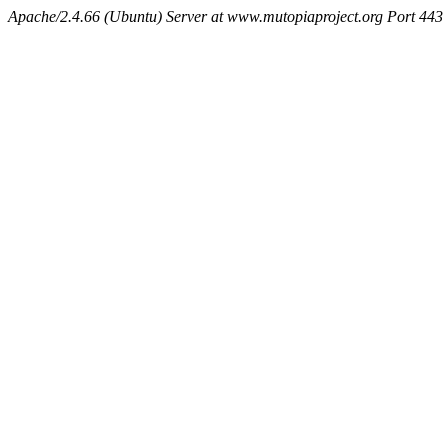
Apache/2.4.66 (Ubuntu) Server at www.mutopiaproject.org Port 443