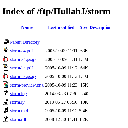
Index of /ftp/HullahJ/storm
Name
Last modified
Size
Description
Parent Directory
-
storm-a4.pdf
2005-10-09 11:11
63K
storm-a4.ps.gz
2005-10-09 11:11
1.1M
storm-let.pdf
2005-10-09 11:12
64K
storm-let.ps.gz
2005-10-09 11:12
1.1M
storm-preview.png
2005-10-09 11:23
15K
storm.log
2014-03-23 07:30
240
storm.ly
2013-05-27 05:56
10K
storm.mid
2005-10-09 11:12
5.4K
storm.rdf
2008-12-30 14:41
1.2K