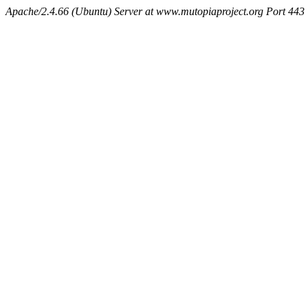
Apache/2.4.66 (Ubuntu) Server at www.mutopiaproject.org Port 443