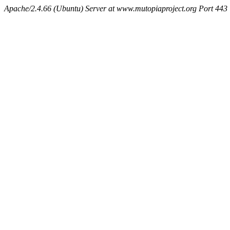
Apache/2.4.66 (Ubuntu) Server at www.mutopiaproject.org Port 443