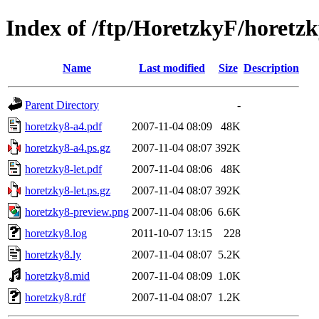
Index of /ftp/HoretzkyF/horetz
Name
Last modified
Size
Description
Parent Directory
-
horetzky8-a4.pdf
2007-11-04 08:09
48K
horetzky8-a4.ps.gz
2007-11-04 08:07
392K
horetzky8-let.pdf
2007-11-04 08:06
48K
horetzky8-let.ps.gz
2007-11-04 08:07
392K
horetzky8-preview.png
2007-11-04 08:06
6.6K
horetzky8.log
2011-10-07 13:15
228
horetzky8.ly
2007-11-04 08:07
5.2K
horetzky8.mid
2007-11-04 08:09
1.0K
horetzky8.rdf
2007-11-04 08:07
1.2K