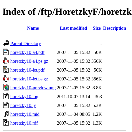
Index of /ftp/HoretzkyF/horetz
Name
Last modified
Size
Description
Parent Directory
-
horetzky10-a4.pdf
2007-11-05 15:32
50K
horetzky10-a4.ps.gz
2007-11-05 15:32
356K
horetzky10-let.pdf
2007-11-05 15:32
50K
horetzky10-let.ps.gz
2007-11-05 15:32
356K
horetzky10-preview.png
2007-11-05 15:32
8.8K
horetzky10.log
2011-10-07 13:14
363
horetzky10.ly
2007-11-05 15:32
5.3K
horetzky10.mid
2007-11-04 08:05
1.2K
horetzky10.rdf
2007-11-05 15:32
1.3K