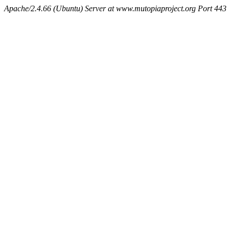
Apache/2.4.66 (Ubuntu) Server at www.mutopiaproject.org Port 443