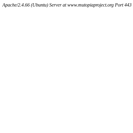
Apache/2.4.66 (Ubuntu) Server at www.mutopiaproject.org Port 443