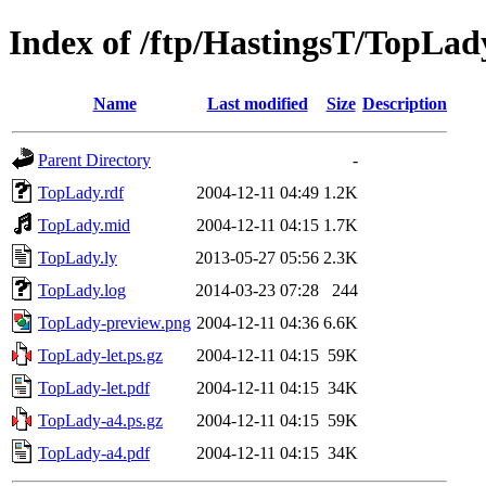
Index of /ftp/HastingsT/TopLad
Name
Last modified
Size
Description
Parent Directory
-
TopLady.rdf
2004-12-11 04:49
1.2K
TopLady.mid
2004-12-11 04:15
1.7K
TopLady.ly
2013-05-27 05:56
2.3K
TopLady.log
2014-03-23 07:28
244
TopLady-preview.png
2004-12-11 04:36
6.6K
TopLady-let.ps.gz
2004-12-11 04:15
59K
TopLady-let.pdf
2004-12-11 04:15
34K
TopLady-a4.ps.gz
2004-12-11 04:15
59K
TopLady-a4.pdf
2004-12-11 04:15
34K