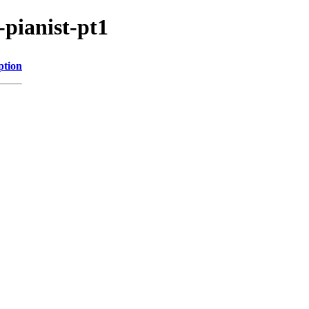
-pianist-pt1
ption