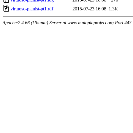
virtuoso-pianist-pt1.rdf
2015-07-23 16:08
1.3K
Apache/2.4.66 (Ubuntu) Server at www.mutopiaproject.org Port 443