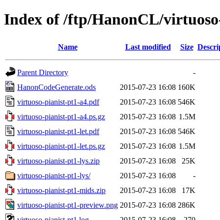
Index of /ftp/HanonCL/virtuoso
Name
Last modified
Size
Descri
Parent Directory
-
HanonCodeGenerate.ods
2015-07-23 16:08
160K
virtuoso-pianist-pt1-a4.pdf
2015-07-23 16:08
546K
virtuoso-pianist-pt1-a4.ps.gz
2015-07-23 16:08
1.5M
virtuoso-pianist-pt1-let.pdf
2015-07-23 16:08
546K
virtuoso-pianist-pt1-let.ps.gz
2015-07-23 16:08
1.5M
virtuoso-pianist-pt1-lys.zip
2015-07-23 16:08
25K
virtuoso-pianist-pt1-lys/
2015-07-23 16:08
-
virtuoso-pianist-pt1-mids.zip
2015-07-23 16:08
17K
virtuoso-pianist-pt1-preview.png
2015-07-23 16:08
286K
virtuoso-pianist-pt1.log
2015-07-23 16:08
270