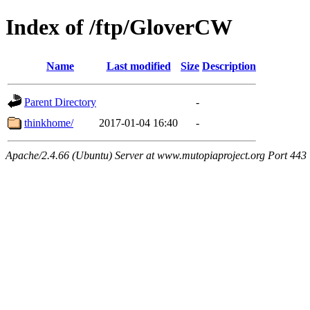
Index of /ftp/GloverCW
Name
Last modified
Size
Description
Parent Directory
-
thinkhome/
2017-01-04 16:40
-
Apache/2.4.66 (Ubuntu) Server at www.mutopiaproject.org Port 443