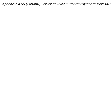
Apache/2.4.66 (Ubuntu) Server at www.mutopiaproject.org Port 443