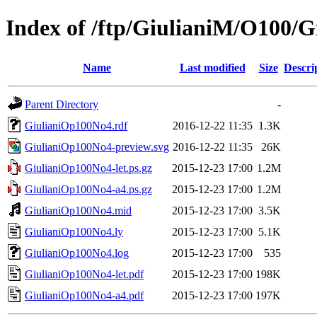
Index of /ftp/GiulianiM/O100/
Name
Last modified
Size
Descri
Parent Directory
-
GiulianiOp100No4.rdf
2016-12-22 11:35
1.3K
GiulianiOp100No4-preview.svg
2016-12-22 11:35
26K
GiulianiOp100No4-let.ps.gz
2015-12-23 17:00
1.2M
GiulianiOp100No4-a4.ps.gz
2015-12-23 17:00
1.2M
GiulianiOp100No4.mid
2015-12-23 17:00
3.5K
GiulianiOp100No4.ly
2015-12-23 17:00
5.1K
GiulianiOp100No4.log
2015-12-23 17:00
535
GiulianiOp100No4-let.pdf
2015-12-23 17:00
198K
GiulianiOp100No4-a4.pdf
2015-12-23 17:00
197K