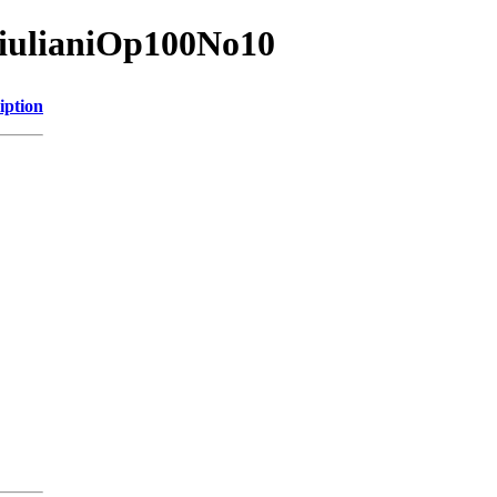
GiulianiOp100No10
iption