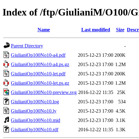
Index of /ftp/GiulianiM/O100/
Name
Last modified
Size
Descr
Parent Directory
-
GiulianiOp100No10-a4.pdf
2015-12-23 17:00
200K
GiulianiOp100No10-a4.ps.gz
2015-12-23 17:00
1.2M
GiulianiOp100No10-let.pdf
2015-12-23 17:00
200K
GiulianiOp100No10-let.ps.gz
2015-12-23 17:00
1.2M
GiulianiOp100No10-preview.svg
2016-12-22 11:35
25K
GiulianiOp100No10.log
2015-12-23 17:00
534
GiulianiOp100No10.ly
2015-12-23 17:00
4.5K
GiulianiOp100No10.mid
2015-12-23 17:00
3.1K
GiulianiOp100No10.rdf
2016-12-22 11:35
1.3K