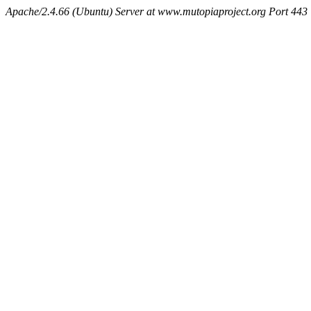
Apache/2.4.66 (Ubuntu) Server at www.mutopiaproject.org Port 443