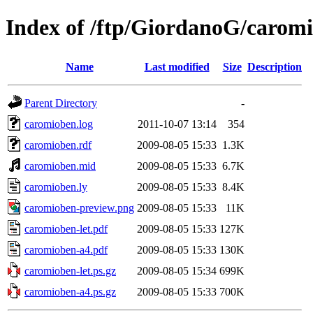
Index of /ftp/GiordanoG/carom
Name
Last modified
Size
Description
Parent Directory
-
caromioben.log
2011-10-07 13:14
354
caromioben.rdf
2009-08-05 15:33
1.3K
caromioben.mid
2009-08-05 15:33
6.7K
caromioben.ly
2009-08-05 15:33
8.4K
caromioben-preview.png
2009-08-05 15:33
11K
caromioben-let.pdf
2009-08-05 15:33
127K
caromioben-a4.pdf
2009-08-05 15:33
130K
caromioben-let.ps.gz
2009-08-05 15:34
699K
caromioben-a4.ps.gz
2009-08-05 15:33
700K