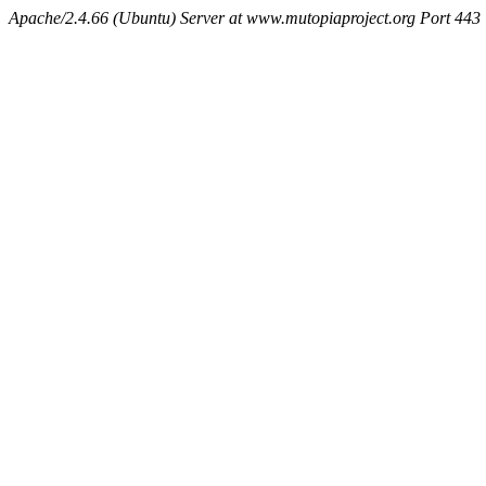
Apache/2.4.66 (Ubuntu) Server at www.mutopiaproject.org Port 443