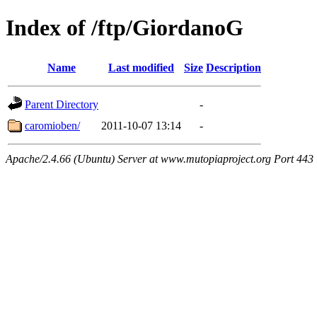
Index of /ftp/GiordanoG
Name
Last modified
Size
Description
Parent Directory
-
caromioben/
2011-10-07 13:14
-
Apache/2.4.66 (Ubuntu) Server at www.mutopiaproject.org Port 443