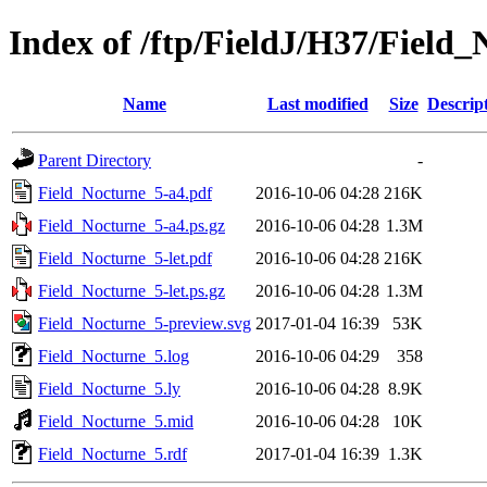
Index of /ftp/FieldJ/H37/Field
Name
Last modified
Size
Descrip
Parent Directory
-
Field_Nocturne_5-a4.pdf
2016-10-06 04:28
216K
Field_Nocturne_5-a4.ps.gz
2016-10-06 04:28
1.3M
Field_Nocturne_5-let.pdf
2016-10-06 04:28
216K
Field_Nocturne_5-let.ps.gz
2016-10-06 04:28
1.3M
Field_Nocturne_5-preview.svg
2017-01-04 16:39
53K
Field_Nocturne_5.log
2016-10-06 04:29
358
Field_Nocturne_5.ly
2016-10-06 04:28
8.9K
Field_Nocturne_5.mid
2016-10-06 04:28
10K
Field_Nocturne_5.rdf
2017-01-04 16:39
1.3K