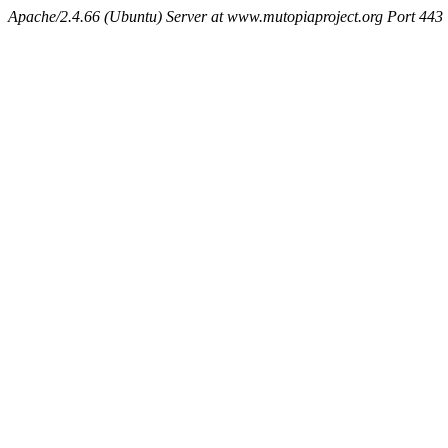
Apache/2.4.66 (Ubuntu) Server at www.mutopiaproject.org Port 443