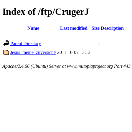
Index of /ftp/CrugerJ
Name
Last modified
Size
Description
Parent Directory
-
Jesus_meine_zuversicht/
2011-10-07 13:13
-
Apache/2.4.66 (Ubuntu) Server at www.mutopiaproject.org Port 443