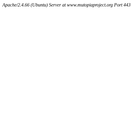
Apache/2.4.66 (Ubuntu) Server at www.mutopiaproject.org Port 443