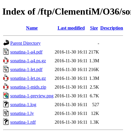
Index of /ftp/ClementiM/O36/so
Name
Last modified
Size
Description
Parent Directory
-
sonatina-1-a4.pdf
2016-11-30 16:11
217K
sonatina-1-a4.ps.gz
2016-11-30 16:11
1.3M
sonatina-1-let.pdf
2016-11-30 16:11
216K
sonatina-1-let.ps.gz
2016-11-30 16:11
1.3M
sonatina-1-mids.zip
2016-11-30 16:11
2.5K
sonatina-1-preview.png
2016-11-30 16:11
6.7K
sonatina-1.log
2016-11-30 16:11
527
sonatina-1.ly
2016-11-30 16:11
12K
sonatina-1.rdf
2016-11-30 16:11
1.3K