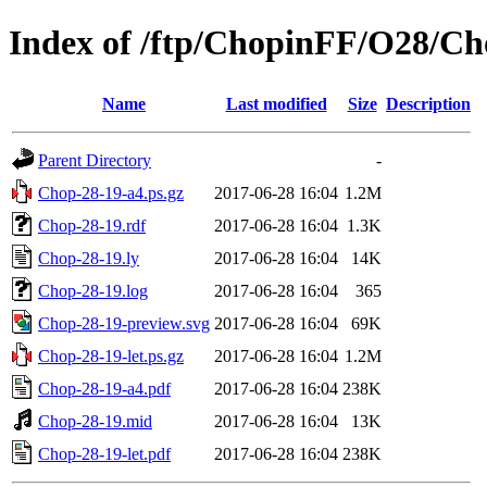
Index of /ftp/ChopinFF/O28/Ch
Name
Last modified
Size
Description
Parent Directory
-
Chop-28-19-a4.ps.gz
2017-06-28 16:04
1.2M
Chop-28-19.rdf
2017-06-28 16:04
1.3K
Chop-28-19.ly
2017-06-28 16:04
14K
Chop-28-19.log
2017-06-28 16:04
365
Chop-28-19-preview.svg
2017-06-28 16:04
69K
Chop-28-19-let.ps.gz
2017-06-28 16:04
1.2M
Chop-28-19-a4.pdf
2017-06-28 16:04
238K
Chop-28-19.mid
2017-06-28 16:04
13K
Chop-28-19-let.pdf
2017-06-28 16:04
238K