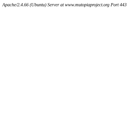
Apache/2.4.66 (Ubuntu) Server at www.mutopiaproject.org Port 443