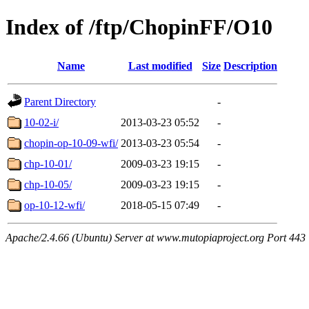
Index of /ftp/ChopinFF/O10
Name
Last modified
Size
Description
Parent Directory
-
10-02-i/
2013-03-23 05:52
-
chopin-op-10-09-wfi/
2013-03-23 05:54
-
chp-10-01/
2009-03-23 19:15
-
chp-10-05/
2009-03-23 19:15
-
op-10-12-wfi/
2018-05-15 07:49
-
Apache/2.4.66 (Ubuntu) Server at www.mutopiaproject.org Port 443