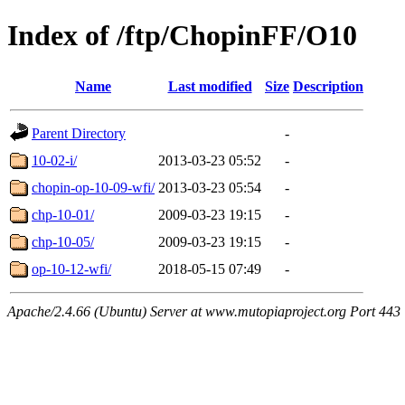
Index of /ftp/ChopinFF/O10
Name
Last modified
Size
Description
Parent Directory
-
10-02-i/
2013-03-23 05:52
-
chopin-op-10-09-wfi/
2013-03-23 05:54
-
chp-10-01/
2009-03-23 19:15
-
chp-10-05/
2009-03-23 19:15
-
op-10-12-wfi/
2018-05-15 07:49
-
Apache/2.4.66 (Ubuntu) Server at www.mutopiaproject.org Port 443